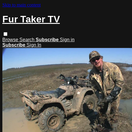
Skip to main content
Fur Taker TV
Browse
Search
Subscribe
Sign in
Subscribe
Sign In