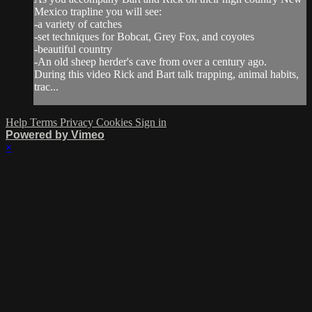
Mexico trapline you will see:
-a variety of catches
-set techniques for Bobcat, Grey Fox, and coyotes
-beautiful country
-An old sheep herder's cave from over a century ago.
During this video Rick and Bart talk trapping, animal habits,
trac...
Help
Terms
Privacy
Cookies
Sign in
Powered by Vimeo
×