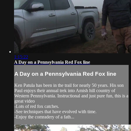
1:15:22
A Day on a Pennsylvania Red Fox line
A Day on a Pennsylvania Red Fox line
Ken Patula has been in the trail for nearly 50 years. His son
Paul enjoys their annual trek into Amish hill country of
Western Pennsylvania. Instructional and just pure fun, this is a
great video
-Lots of red fox catches.
-See techniques that have evolved with time.
-Enjoy the comradery of a fath...