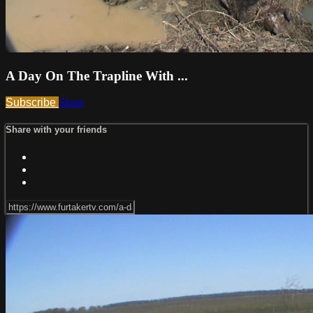
A Day On The Trapline With ...
Subscribe
Share
Share with your friends