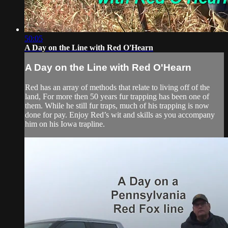
50:05
A Day on the Line with Red O'Hearn
A Day on the Line with Red O'Hearn
Red has an array of methods that relate to living off of the
land, For more then 50 years fur trapping has been one of
them. While he still fur traps, much of his trapping is now
done for pay. Enjoy Red’s wit and skills as you accompany
him on his Iowa trapline.