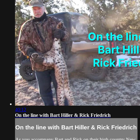
40:12
On the line with Bart Hiller & Rick Friedrich
On the line with Bart Hiller & Rick Friedrich
As you accompany Bart and Rick on their high country New