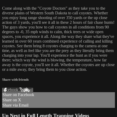
Come along with the "Coyote Doctors" as they take you to the
diverse plains of Western South Dakota to call coyotes. Whether
you enjoy long range shooting of over 350 yards or the up close
action of 3 yards, you'll see it all in these 2 hours of fair chase hunts!
The guys show you how to call coyotes in all conditions from 90
degrees to -0, 35 mph winds to calm, thick trees or wide open
spaces, you experience it all. Along the way they share what they've
learned in over 60 years combined experience of calling and killing
coyotes. See them bring 8 coyotes charging to the camera at one
time, as well as feel like you are the prey as they literally bring them
charging into your lap. You'll experience the hunt as if you were
there; which way the wind is blowing, the temperature, how far
away is the coyote, you'll see it all. Whether the coyotes are up close
or a mile away, they bring them to you close action.
Share with friends
Facebook
X
Email
Share on Facebook
Share on X
Share via Email
Up Next in
Full Length Trapping Videos