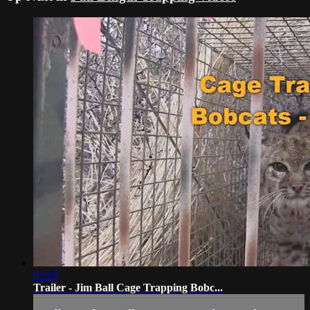
01:05
Trailer - Jim Ball Cage Trapping Bobc...