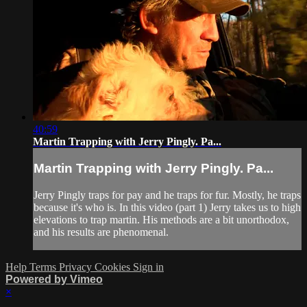
40:59
Martin Trapping with Jerry Pingly. Pa...
Martin Trapping with Jerry Pingly. Pa...
Jerry Pingly traps for pay and he traps for fur. Mostly, he traps
because it's who is. In this video (part 1) Jerry takes us to high
elevations to trap martin. His methods are a bit unorthodox,
and his results are phenomenal.
Help
Terms
Privacy
Cookies
Sign in
Powered by Vimeo
×