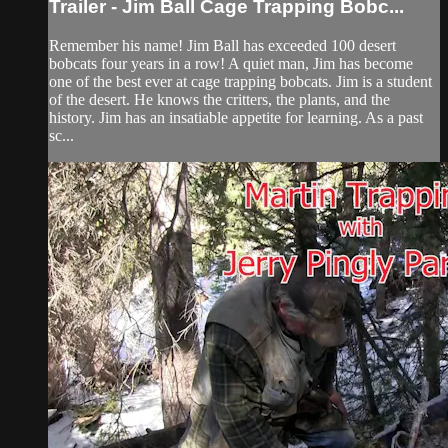
Trailer - Jim Ball Cage Trapping Bobc...
Remember his name! Jim Ball has exceeded 100 desert
bobcats four years in a row! A quiet man, Jim has become
one of the best ever at cage trapping bobcats. Jim is a student
of the desert. He knows the critters, the plants, and the
history. Jim has an insatiable appetite for learning. As a past
sc...