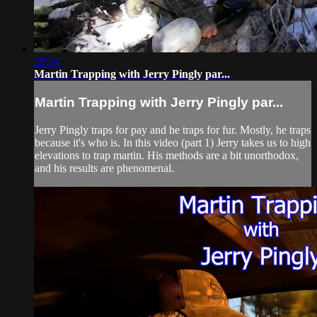
29:34
Martin Trapping with Jerry Pingly par...
Martin Trapping with Jerry Pingly par...
Jerry Pingly traps for pay and he traps for fur. Mostly, he traps
because it's who is. In this video (part 1) Jerry takes us to high
elevations to trap martin. His methods are a bit unorthodox,
and his results are phenomenal.