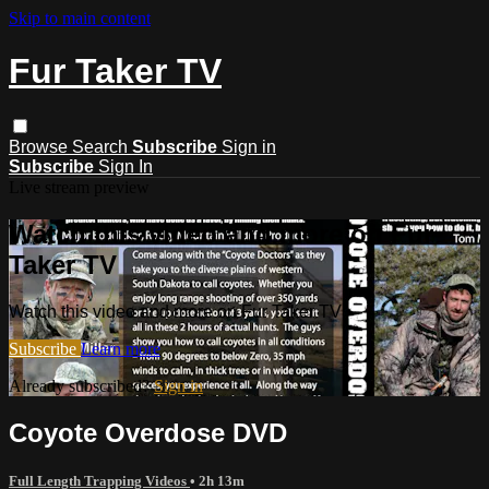
Skip to main content
Fur Taker TV
Browse
Search
Subscribe
Sign in
Subscribe
Sign In
Live stream preview
Watch this video and more on Fur
Taker TV
Watch this video and more on Fur Taker TV
Subscribe
Learn more
Already subscribed?
Sign in
Coyote Overdose DVD
Full Length Trapping Videos
• 2h 13m