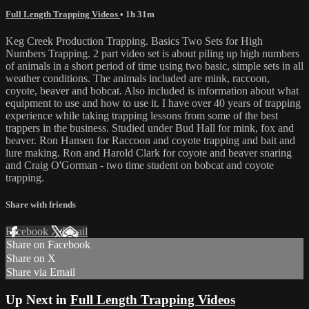
Full Length Trapping Videos
• 1h 31m
Keg Creek Production Trapping. Basics Two Sets for High
Numbers Trapping. 2 part video set is about piling up high numbers
of animals in a short period of time using two basic, simple sets in all
weather conditions. The animals included are mink, raccoon,
coyote, beaver and bobcat. Also included is information about what
equipment to use and how to use it. I have over 40 years of trapping
experience while taking trapping lessons from some of the best
trappers in the business. Studied under Bud Hall for mink, fox and
beaver. Ron Hansen for Raccoon and coyote trapping and bait and
lure making. Ron and Harold Clark for coyote and beaver snaring
and Craig O'Gorman - two time student on bobcat and coyote
trapping.
Share with friends
Facebook
X
Email
Share on Facebook
Share on X
Share via Email
Up Next in
Full Length Trapping Videos