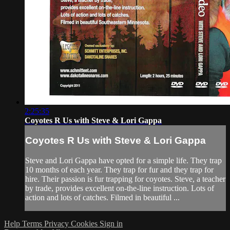
2:25:35
Coyotes R Us with Steve & Lori Gappa
Coyotes R Us with Steve & Lori Gappa
Steve and Lori Gappa have opted for a simple life. They trap
10 months of each year. They trap for fur and they trap for
hire. Their passion is fur trapping for coyotes. Steve, a teacher
by trade, provides excellent on-the-line instruction. Lots of
action and lots of catches. Filmed in beautiful ...
Help
Terms
Privacy
Cookies
Sign in