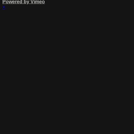
Powered by Vimeo
×