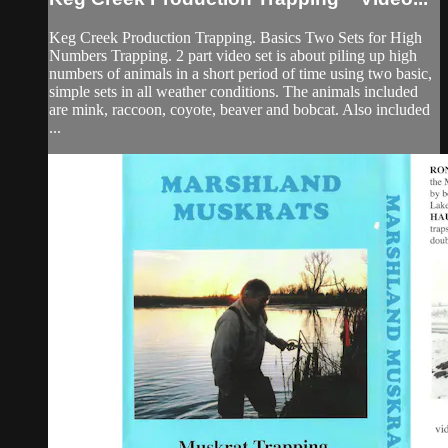
Keg Creek Production Trapping. Basics Two Sets for High
Numbers Trapping. 2 part video set is about piling up high
numbers of animals in a short period of time using two basic,
simple sets in all weather conditions. The animals included
are mink, raccoon, coyote, beaver and bobcat. Also included
...