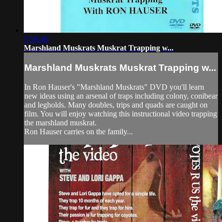
1:59:48
Marshland Muskrats Muskrat Trapping w...
Marshland Muskrats Muskrat Trapping w...
In Ron Hauser's "Marshland Muskrats" DVD you'll learn
new ideas using an arsenal of traps including colony, conibear
and legholds. Many doubles, trips and quads are caught on
film. You will enjoy watching this instructional video trapping
the marshland muskrat.
Ron Hauser carries on the family...