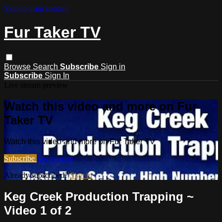
Skip to main content
Fur Taker TV
Browse
Search
Subscribe
Sign in
Subscribe
Sign In
Live stream preview
Watch this video and more on Fur
Taker TV
Watch this video and more on Fur Taker TV
Subscribe
Learn more
Already subscribed?
Sign in
Keg Creek Production Trapping ~
Video 1 of 2