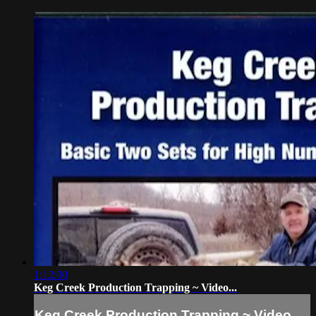
1:12:00
Keg Creek Production Trapping ~ Video...
Keg Creek Production Trapping ~ Video...