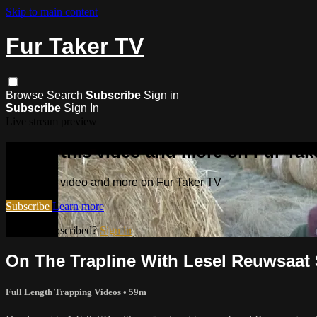
Skip to main content
Fur Taker TV
Browse
Search
Subscribe
Sign in
Subscribe
Sign In
Live stream preview
Watch this video and more on Fur Tak
Watch this video and more on Fur Taker TV
Subscribe
Learn more
Already subscribed?
Sign in
On The Trapline With Lesel Reuwsaat
Full Length Trapping Videos
• 59m