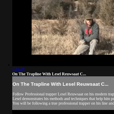
1:55:29
On The Trapline With Lesel Reuwsaat C...
On The Trapline With Lesel Reuwsaat C...
Follow Professional trapper Lesel Reuwsaat on his modern trap
Lesel demonstrates his methods and techniques that help him pu
You will be following a true professional trapper on his line a