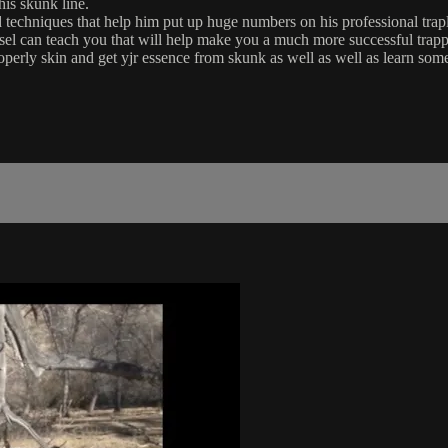
is skunk line.
chniques that help him put up huge numbers on his professional trapl
Lesel can teach you that will help make you a much more successful trap
perly skin and get yjr essence from skunk as well as well as learn som