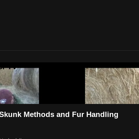
er TV
 Skunk Methods and Fur Handling