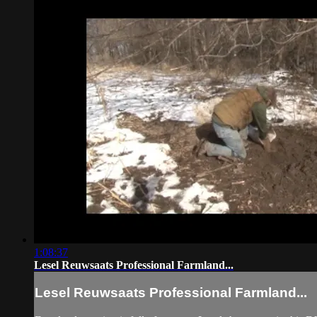
1:08:37
Lesel Reuwsaats Professional Farmland...
Lesel Reuwsaats Professional Farmland...