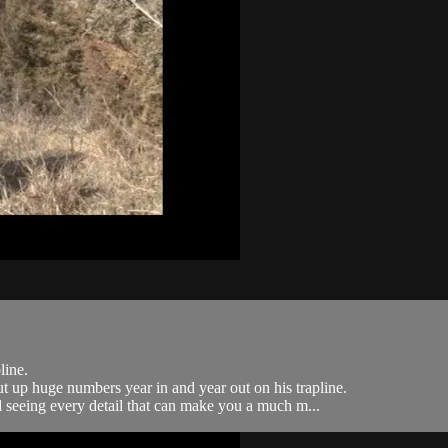
line.
t up huge numbers year in and year out on his trapline.
nd seeing every detail that can make you a much m...