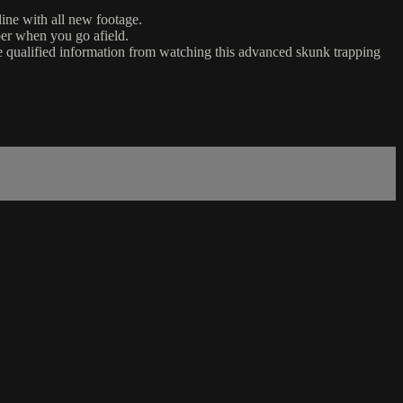
ine with all new footage.
per when you go afield.
e qualified information from watching this advanced skunk trapping