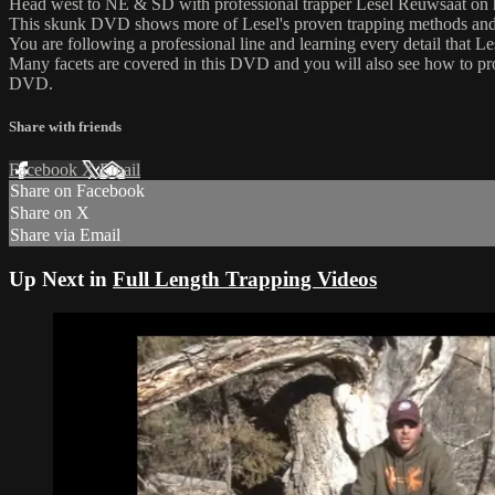
Head west to NE & SD with professional trapper Lesel Reuwsaat on h
This skunk DVD shows more of Lesel's proven trapping methods and te
You are following a professional line and learning every detail that 
Many facets are covered in this DVD and you will also see how to pro
DVD.
Share with friends
Facebook
X
Email
Share on Facebook
Share on X
Share via Email
Up Next in
Full Length Trapping Videos