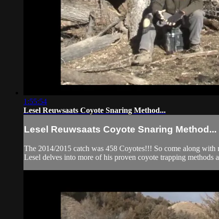
1:55:54
Lesel Reuwsaats Coyote Snaring Method...
Lesel Reuwsaats Coyote Snaring Method...
The 2014/2015 catch was 458 Coyotes!!! So come along with mid
Lesel delves into more of his proven coyote trapping methods a