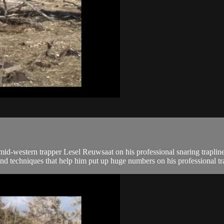
-western trapper Lesel Reuwsaat on his professional snaring trapline
nd techniques that help him put up huge numbers on his professional tra