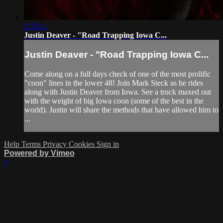
2:15:11
Justin Deaver - "Road Trapping Iowa C...
Justin Deaver - "Road Trapping Iowa C...
Come along on a full days check of one of the most prolific
"coon" lines in the lower 48! Join Mark Steck as he rides
along with Justin Deaver from Iowa. See a truck maxed out
with the weight of big Iowa coon (some of the best in the
world). Justin will share the methods that have allowed him to
...
Help
Terms
Privacy
Cookies
Sign in
Powered by Vimeo
×