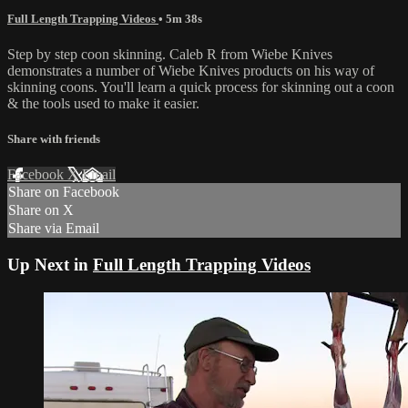
Full Length Trapping Videos
• 5m 38s
Step by step coon skinning. Caleb R from Wiebe Knives
demonstrates a number of Wiebe Knives products on his way of
skinning coons. You'll learn a quick process for skinning out a coon
& the tools used to make it easier.
Share with friends
Facebook
X
Email
Share on Facebook
Share on X
Share via Email
Up Next in
Full Length Trapping Videos