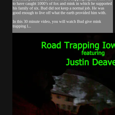
to have caught 1000’s of fox and mink in which he supported
his family of six. Bud did not keep a normal job. He was
good enough to live off what the earth provided him with.
In this 30 minute video, you will watch Bud give mink
trapping l...