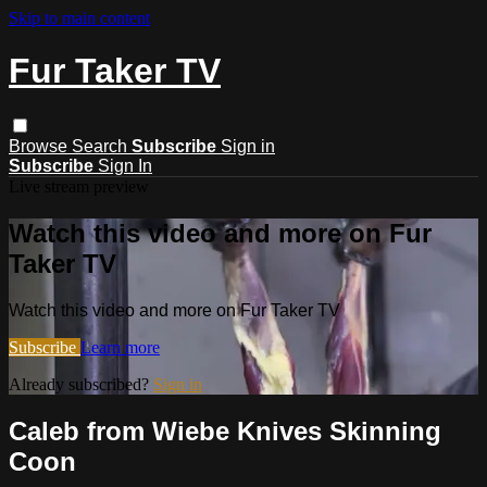
Skip to main content
Fur Taker TV
Browse
Search
Subscribe
Sign in
Subscribe
Sign In
Live stream preview
Watch this video and more on Fur
Taker TV
Watch this video and more on Fur Taker TV
Subscribe
Learn more
Already subscribed?
Sign in
Caleb from Wiebe Knives Skinning
Coon