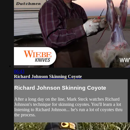
06:43
Richard Johnson Skinning Coyote
Richard Johnson Skinning Coyote
After a long day on the line, Mark Steck watches Richard
Johnson's technique for skinning coyotes. You'll learn a lot
listening to Richard Johnson... he's run a lot of coyotes thru
the process.