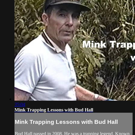
35:04
Mink Trapping Lessons with Bud Hall
Mink Trapping Lessons with Bud Hall
Bud Hall passed in 2008. He was a trapping legend. Known