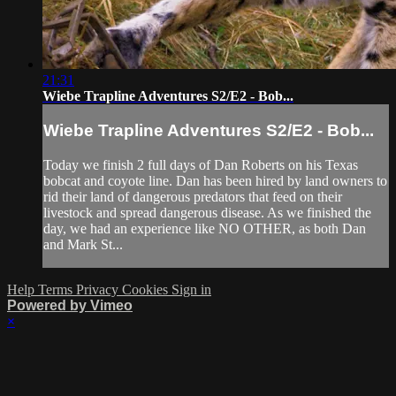
21:31
Wiebe Trapline Adventures S2/E2 - Bob...
Wiebe Trapline Adventures S2/E2 - Bob...
Today we finish 2 full days of Dan Roberts on his Texas
bobcat and coyote line. Dan has been hired by land owners to
rid their land of dangerous predators that feed on their
livestock and spread dangerous disease. As we finished the
day, we had an experience like NO OTHER, as both Dan
and Mark St...
Help
Terms
Privacy
Cookies
Sign in
Powered by Vimeo
×