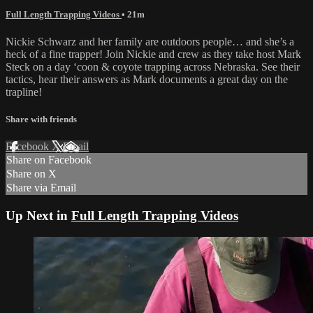
Full Length Trapping Videos
• 21m
Nickie Schwarz and her family are outdoors people… and she’s a
heck of a fine trapper! Join Nickie and crew as they take host Mark
Steck on a day ‘coon & coyote trapping across Nebraska. See their
tactics, hear their answers as Mark documents a great day on the
trapline!
Share with friends
Facebook
X
Email
Share on Facebook
Share on X
Share via Email
Up Next in
Full Length Trapping Videos