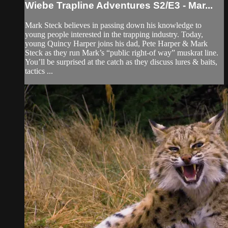
Wiebe Trapline Adventures S2/E3 - Mar...
Mark Steck believes in passing down his knowledge to
young people interested in the trapping industry. Today,
young Quincy Harper joins his dad, Pete Harper & Mark
Steck as they run Mark’s “public right-of way” muskrat line.
You’ll be surprised at the catch as they discuss lures & baits,
tactics ...