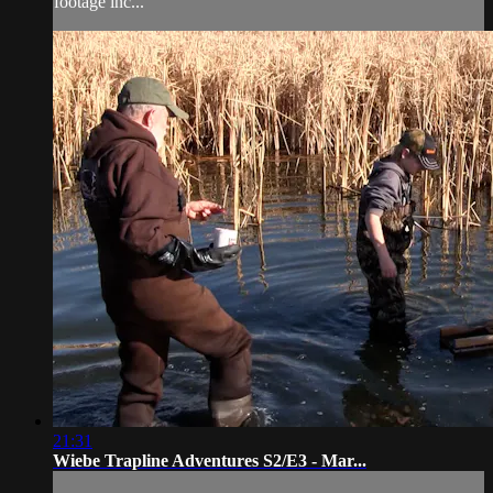
footage inc...
21:31
Wiebe Trapline Adventures S2/E3 - Mar...