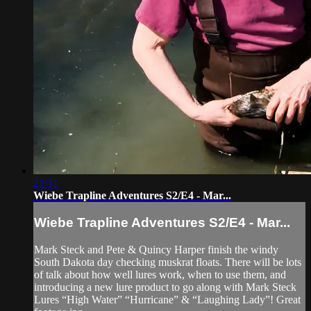
21:31
Wiebe Trapline Adventures S2/E4 - Mar...
Wiebe Trapline Adventures S2/E4 - Mar...
Mark Steck and Pete & Quincy Harper finish the windy
South Dakota day checking muskrat floats. There will be lots
of talk about how well lures work, when to use them, and
introducing a new lure product to go along with Mark Steck
Lures “High Water” “Hurricane” & “Laughing Lady”! Great