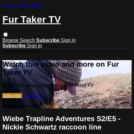
Skip to main content
Fur Taker TV
Browse
Search
Subscribe
Sign in
Subscribe
Sign In
Live stream preview
Watch this video and more on Fur
Taker TV
Watch this video and more on Fur Taker TV
Subscribe
Learn more
Already subscribed?
Sign in
Wiebe Trapline Adventures S2/E5 -
Nickie Schwartz raccoon line