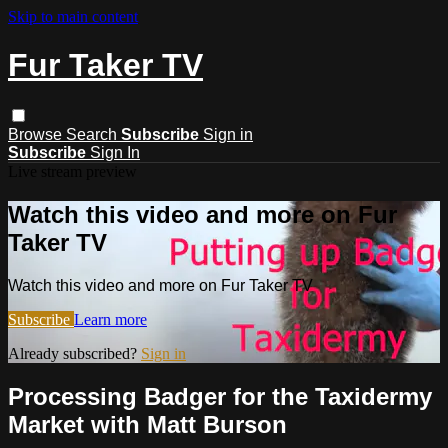
Skip to main content
Fur Taker TV
Browse
Search
Subscribe
Sign in
Subscribe
Sign In
Live stream preview
Watch this video and more on Fur
Taker TV
Watch this video and more on Fur Taker TV
Subscribe
Learn more
Already subscribed?
Sign in
Processing Badger for the Taxidermy
Market with Matt Burson