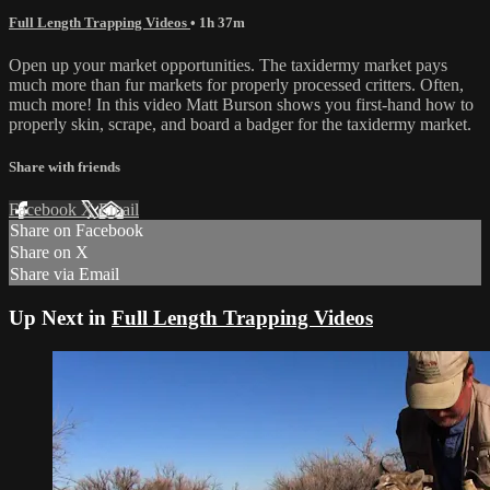
Full Length Trapping Videos
• 1h 37m
Open up your market opportunities. The taxidermy market pays
much more than fur markets for properly processed critters. Often,
much more! In this video Matt Burson shows you first-hand how to
properly skin, scrape, and board a badger for the taxidermy market.
Share with friends
Facebook
X
Email
Share on Facebook
Share on X
Share via Email
Up Next in
Full Length Trapping Videos