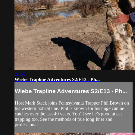
21:31
Wiebe Trapline Adventures S2/E13 - Ph...
Wiebe Trapline Adventures S2/E13 - Ph...
Host Mark Steck joins Pennsylvania Trapper Phil Brown on
his western bobcat line. Phil is known for his huge canine
catches over the last 40 years. You’ll see he’s good at cat
trapping too. See the methods of true long-liner and
professional.