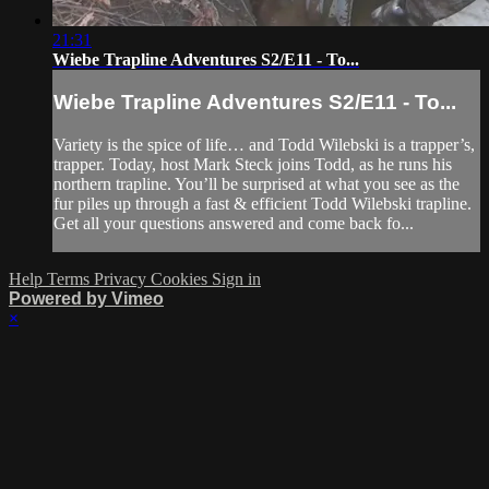
21:31
Wiebe Trapline Adventures S2/E11 - To...
Wiebe Trapline Adventures S2/E11 - To...
Variety is the spice of life… and Todd Wilebski is a trapper’s,
trapper. Today, host Mark Steck joins Todd, as he runs his
northern trapline. You’ll be surprised at what you see as the
fur piles up through a fast & efficient Todd Wilebski trapline.
Get all your questions answered and come back fo...
Help
Terms
Privacy
Cookies
Sign in
Powered by Vimeo
×