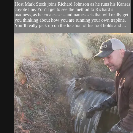
Host Mark Steck joins Richard Johnson as he runs his Kansas
coyote line. You’ll get to see the method to Richard’s
madness, as he creates sets and names sets that will really get
you thinking about how you are running your own trapline.
You’ll really pick up on the location of his foot holds and ...