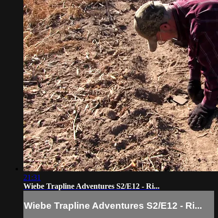
21:31
Wiebe Trapline Adventures S2/E12 - Ri...
Wiebe Trapline Adventures S2/E12 - Ri...