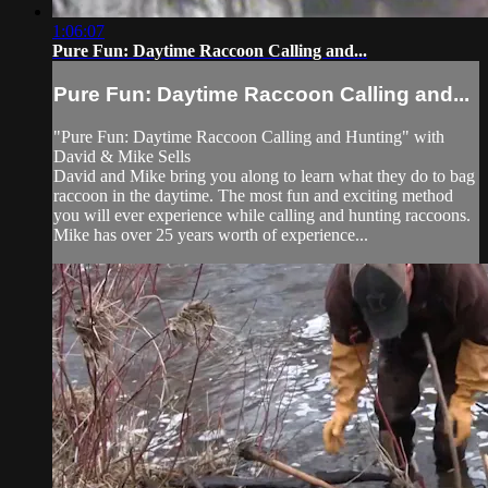
1:06:07
Pure Fun: Daytime Raccoon Calling and...
Pure Fun: Daytime Raccoon Calling and...
"Pure Fun: Daytime Raccoon Calling and Hunting" with
David & Mike Sells
David and Mike bring you along to learn what they do to bag
raccoon in the daytime. The most fun and exciting method
you will ever experience while calling and hunting raccoons.
Mike has over 25 years worth of experience...