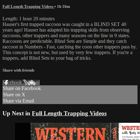
Full Length Trapping Videos
• 1h 16m
Length: 1 hour 20 minutes
Hauser's first trapped raccoon was caught in a BLIND SET 40
years ago! Hauser has adapted his trapping skills from observing
raccoons, other trappers and many seasons on the line in 9 states.
Raccoons are predictable. Blind Sets are Simple and they catch
raccoon in Numbers - Fast, catching the coon other trappers pass by.
This concept is not new, but used by very few trappers. If you're a
trappers, add Blind Sets to your bag of tricks.
Share with friends
Facebook
X
Email
Share on Facebook
Share on X
Share via Email
Up Next in
Full Length Trapping Videos