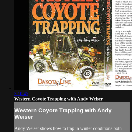
3:10:45
Western Coyote Trapping with Andy Weiser
Western Coyote Trapping with Andy
Weiser
Andy Weiser shows how to trap in winter conditions both