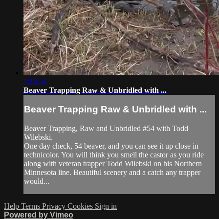
2:18:54
Beaver Trapping Raw & Unbridled with ...
Beaver Trapping Raw & Unbridled with ...
Beaver Trapping, Raw and Unbridled #54 with Todd
Wilebski.
One day check, 54 beaver, and you can see it up close in
technicolor. You will think you smell the castor as you ride
along with veteran trapper Todd Wilebski on his Northern
Minnesota line. Beautiful scenery and a catch any trapper
would...
Help
Terms
Privacy
Cookies
Sign in
Powered by Vimeo