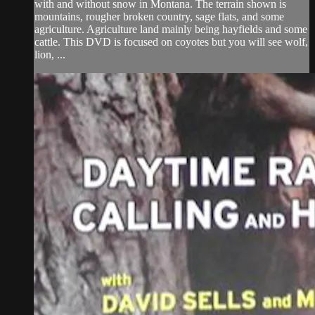
with and without snow in Montana. The terrain shown is
mountains, rougher broken country, sage flats, and some
agriculture. Agriculture land mainly being hayfields and some
cattle. This DVD is focused on coyotes but you will see wolf,
lion, ...