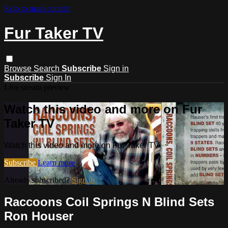
Skip to main content
Fur Taker TV
Browse
Search
Subscribe
Sign in
Subscribe
Sign In
Live stream preview
Watch this video and more on Fur
Taker TV
Watch this video and more on Fur Taker TV
Subscribe
Learn more
Already subscribed?
Sign in
Raccoons Coil Springs N Blind Sets
Ron Houser