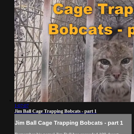
1:07:07
Jim Ball Cage Trapping Bobcats - part 1
Jim Ball Cage Trapping Bobcats - part 1