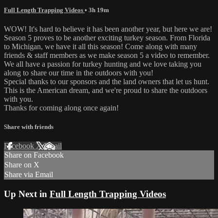
Full Length Trapping Videos
• 3h 19m
WOW! It's hard to believe it has been another year, but here we are!
Season 5 proves to be another exciting turkey season. From Florida
to Michigan, we have it all this season! Come along with many
friends & staff members as we make season 5 a video to remember.
We all have a passion for turkey hunting and we love taking you
along to share our time in the outdoors with you!
Special thanks to our sponsors and the land owners that let us hunt.
This is the American dream, and we're proud to share the outdoors
with you.
Thanks for coming along once again!
Share with friends
Facebook
X
Email
Share on Facebook
Share on X
Share via Email
Up Next in
Full Length Trapping Videos