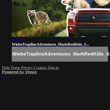
24:08
WiebeTraplineAdventures_MarkRedKids_S...
WiebeTraplineAdventures_MarkRedKids_S.
Help
Terms
Privacy
Cookies
Sign in
Powered by Vimeo
×