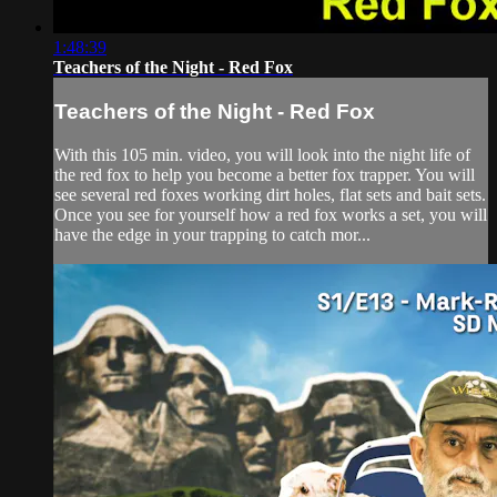
1:48:39
Teachers of the Night - Red Fox
Teachers of the Night - Red Fox
With this 105 min. video, you will look into the night life of
the red fox to help you become a better fox trapper. You will
see several red foxes working dirt holes, flat sets and bait sets.
Once you see for yourself how a red fox works a set, you will
have the edge in your trapping to catch mor...