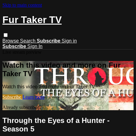
Skip to main content
Fur Taker TV
Browse
Search
Subscribe
Sign in
Subscribe
Sign In
Live stream preview
Watch this video and more on Fur
Taker TV
Watch this video and more on Fur Taker TV
Subscribe
Learn more
Already subscribed?
Sign in
Through the Eyes of a Hunter -
Season 5