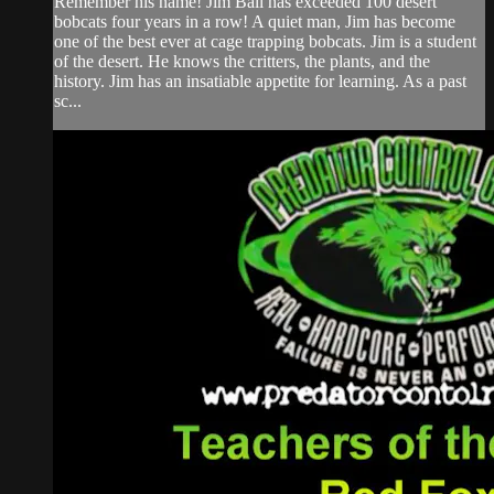
Remember his name! Jim Ball has exceeded 100 desert
bobcats four years in a row! A quiet man, Jim has become
one of the best ever at cage trapping bobcats. Jim is a student
of the desert. He knows the critters, the plants, and the
history. Jim has an insatiable appetite for learning. As a past
sc...