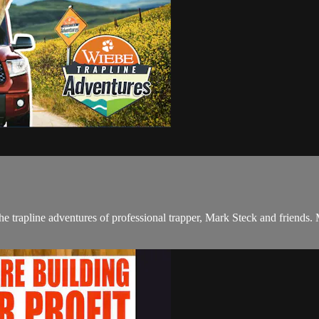
apline adventures of professional trapper, Mark Steck and friends. Mark 