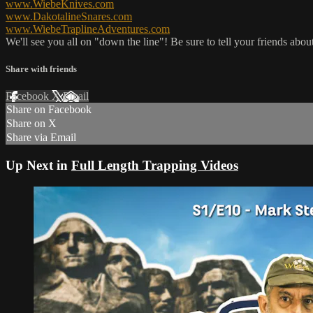
www.WiebeKnives.com
www.DakotalineSnares.com
www.WiebeTraplineAdventures.com
We'll see you all on "down the line"! Be sure to tell your friends about
Share with friends
Facebook
X
Email
Share on Facebook
Share on X
Share via Email
Up Next in
Full Length Trapping Videos