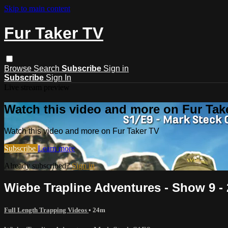
Skip to main content
Fur Taker TV
Browse
Search
Subscribe
Sign in
Subscribe
Sign In
Live stream preview
Watch this video and more on Fur Tak
Watch this video and more on Fur Taker TV
Subscribe
Learn more
Already subscribed?
Sign in
Wiebe Trapline Adventures - Show 9 -
Full Length Trapping Videos
• 24m