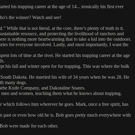
 his trapping career at the age of 14... ironically his first ever
 who's the winner? Watch and see!
hile that is not literal, at the core, there’s plenty of truth to it.
sustainable resource, and protecting the livelihood of ranchers and
ere is nothing more heartwarming that to take a kid into the outdoors.
mories for everyone involved. Lastly, and most importantly, I want the
 lots of time at the river. He started his trapping career at the age
ds.
pt his fall and winter open for fur trapping. This was where the bulk
of South Dakota. He married his wife of 34 years when he was 28. He
ith many dogs.
 Wiebe Knife Company, and Dakotaline Snares.
ng men and women, teaching them what he knows about trapping.
r which follows him wherever he goes. Mark, once a free spirit, has
s past or even how old he is. Bob goes pretty much everywhere with
 Bob were made for each other.