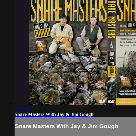
2:48:00
Snare Masters With Jay & Jim Gough
Snare Masters With Jay & Jim Gough