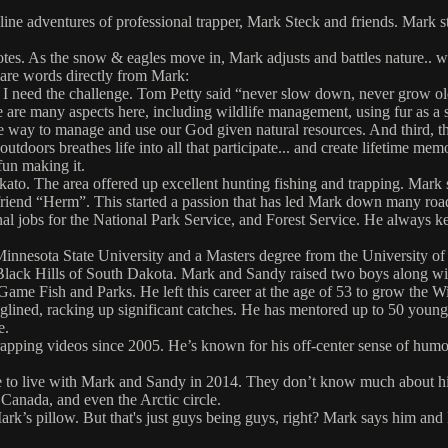
adventures of professional trapper, Mark Steck and friends. Mark started
yotes. As the snow & eagles move in, Mark adjusts and battles nature..
 are words directly from Mark:
 I need the challenge. Tom Petty said “never slow down, never grow old.” W
re are many aspects here, including wildlife management, using fur as a 
ne way to manage and use our God given natural resources. And third, th
utdoors breathes life into all that participate... and create lifetime me
fun making it.
 The area offered up excellent hunting fishing and trapping. Mark spent
 friend “Herm”. This started a passion that has led Mark down many roa
al jobs for the National Park Service, and Forest Service. He always ke
 Minnesota State University and a Masters degree from the University 
e Black Hills of South Dakota. Mark and Sandy raised two boys along w
Game Fish and Parks. He left this career at the age of 53 to grow the
glined, racking up significant catches. He has mentored up to 50 you
e.
apping videos since 2005. He’s known for his off-center sense of humo
 to live with Mark and Sandy in 2014. They don’t know much about hi
 Canada, and even the Arctic circle.
s pillow. But that's just guys being guys, right? Mark says him and