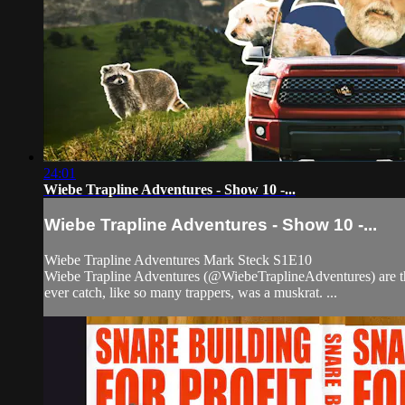
24:01
Wiebe Trapline Adventures - Show 10 -...
Wiebe Trapline Adventures - Show 10 -...
Wiebe Trapline Adventures Mark Steck S1E10
Wiebe Trapline Adventures (@WiebeTraplineAdventures) are the tr
ever catch, like so many trappers, was a muskrat. ...