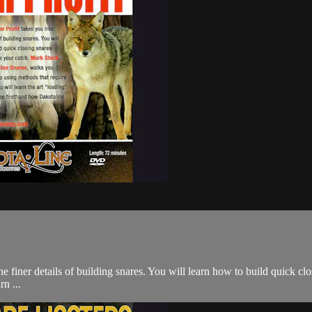
e finer details of building snares. You will learn how to build quick c
n ...