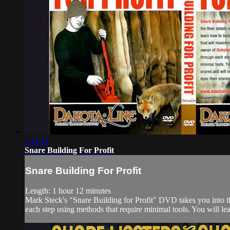
1:11:41
Snare Building For Profit
Snare Building For Profit
Length: 1 hour 12 minutes
Mark Steck's "Snare Building for Profit" DVD takes you into th
each step using methods that require minimal tools. You will lear