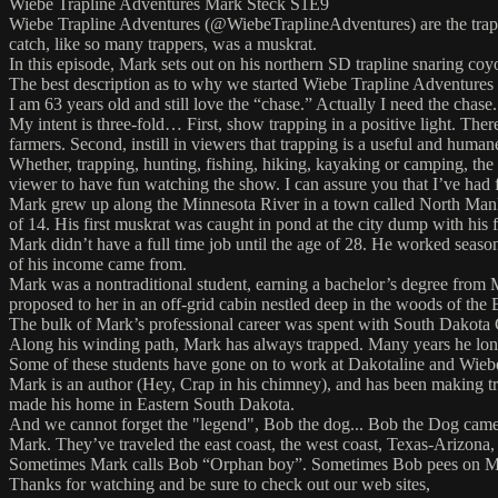
Wiebe Trapline Adventures Mark Steck S1E9
Wiebe Trapline Adventures (@WiebeTraplineAdventures) are the trapline 
catch, like so many trappers, was a muskrat.
In this episode, Mark sets out on his northern SD trapline snaring co
The best description as to why we started Wiebe Trapline Adventures
I am 63 years old and still love the “chase.” Actually I need the chase.
My intent is three-fold… First, show trapping in a positive light. The
farmers. Second, instill in viewers that trapping is a useful and huma
Whether, trapping, hunting, fishing, hiking, kayaking or camping, the o
viewer to have fun watching the show. I can assure you that I’ve had 
Mark grew up along the Minnesota River in a town called North Mankato.
of 14. His first muskrat was caught in pond at the city dump with his
Mark didn’t have a full time job until the age of 28. He worked season
of his income came from.
Mark was a nontraditional student, earning a bachelor’s degree from
proposed to her in an off-grid cabin nestled deep in the woods of th
The bulk of Mark’s professional career was spent with South Dakota 
Along his winding path, Mark has always trapped. Many years he lon
Some of these students have gone on to work at Dakotaline and Wieb
Mark is an author (Hey, Crap in his chimney), and has been making tr
made his home in Eastern South Dakota.
And we cannot forget the "legend", Bob the dog... Bob the Dog came
Mark. They’ve traveled the east coast, the west coast, Texas-Arizona,
Sometimes Mark calls Bob “Orphan boy”. Sometimes Bob pees on Mark’
Thanks for watching and be sure to check out our web sites,