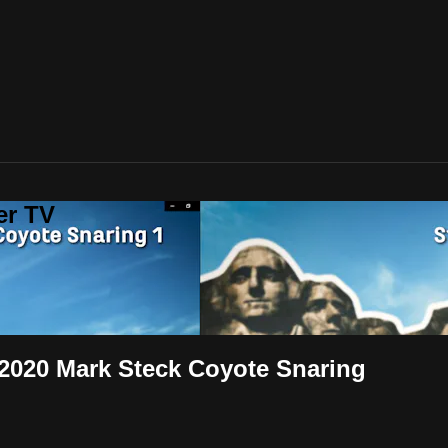
er TV
 2020 Mark Steck Coyote Snaring