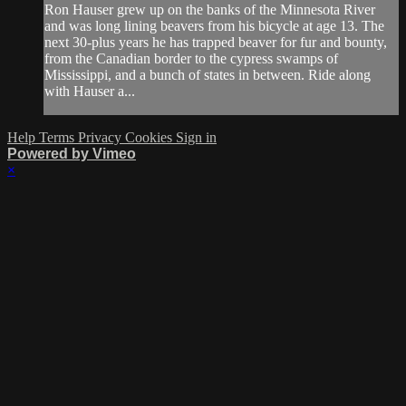
Ron Hauser grew up on the banks of the Minnesota River
and was long lining beavers from his bicycle at age 13. The
next 30-plus years he has trapped beaver for fur and bounty,
from the Canadian border to the cypress swamps of
Mississippi, and a bunch of states in between. Ride along
with Hauser a...
Help
Terms
Privacy
Cookies
Sign in
Powered by Vimeo
×