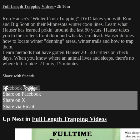
Full Length Trapping Videos
• 2h 10m
Ron Hauser's "Winter Coon Trapping" DVD takes you with Ron
and Big Scott on their Minnesota winter coon lines. Learn what
Hauser has learned pokin' around the last 50 years. Hauser takes
you to the critter's front door and whacks 'em dead. Hauser defines
how to locate winter "denning" areas, winter trails and how to trap
them.
Learn methods that have gotten Hauser 20 - 40 critters on check
days. When you know where an animal lives and sleeps, there's no
where left to hide. 2 hours, 15 minutes.
Share with friends
Facebook
X
Email
Share on Facebook
Share on X
Share via Email
Up Next in
Full Length Trapping Videos