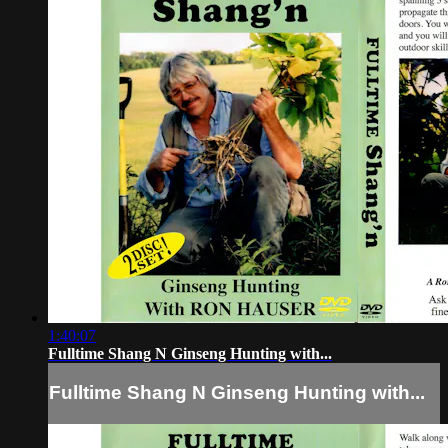
1:40:07
Fulltime Shang N Ginseng Hunting with...
Fulltime Shang N Ginseng Hunting with...