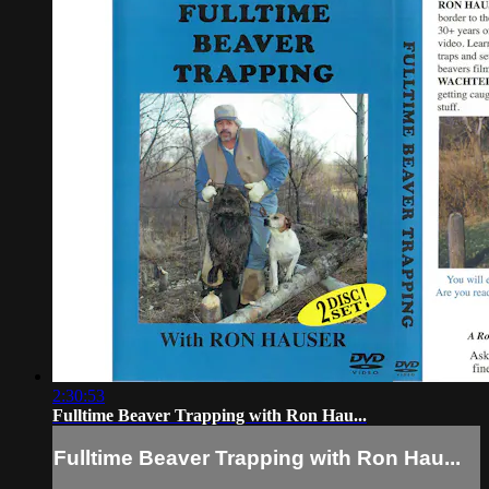
2:30:53
Fulltime Beaver Trapping with Ron Hau...
Fulltime Beaver Trapping with Ron Hau...