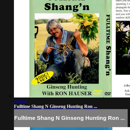
1:40:07
Fulltime Shang N Ginseng Hunting Ron ...
Fulltime Shang N Ginseng Hunting Ron ...