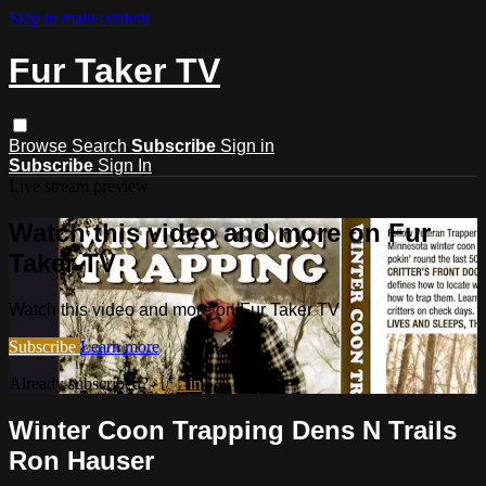
Skip to main content
Fur Taker TV
Browse
Search
Subscribe
Sign in
Subscribe
Sign In
Live stream preview
Watch this video and more on Fur
Taker TV
Watch this video and more on Fur Taker TV
Subscribe
Learn more
Already subscribed?
Sign in
Winter Coon Trapping Dens N Trails
Ron Hauser