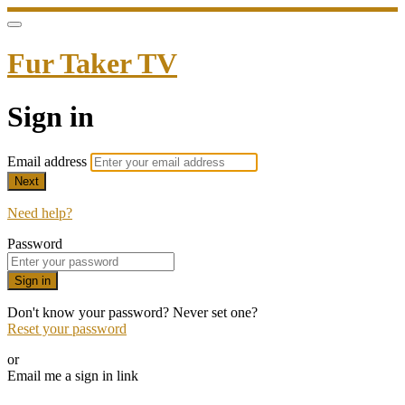
Fur Taker TV
Sign in
Email address
Next
Need help?
Password
Sign in
Don't know your password? Never set one?
Reset your password
or
Email me a sign in link