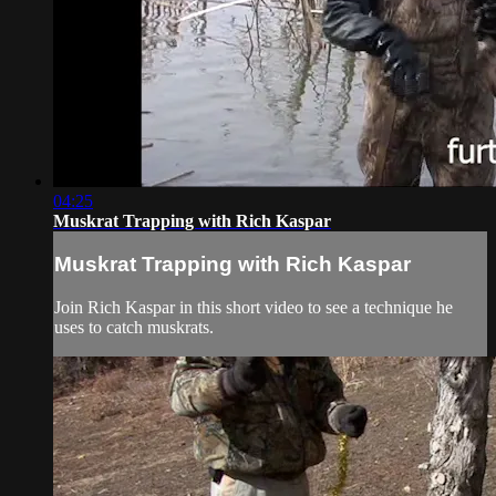
04:25
Muskrat Trapping with Rich Kaspar
Muskrat Trapping with Rich Kaspar
Join Rich Kaspar in this short video to see a technique he
uses to catch muskrats.