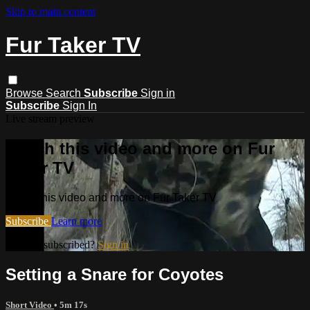
Skip to main content
Fur Taker TV
Browse
Search
Subscribe
Sign in
Subscribe
Sign In
Live stream preview
Watch this video and more on Fur
Taker TV
Watch this video and more on Fur Taker TV
Subscribe
Learn more
Already subscribed?
Sign in
Setting a Snare for Coyotes
Short Video
• 5m 17s