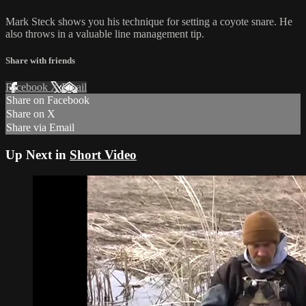
Mark Steck shows you his technique for setting a coyote snare. He
also throws in a valuable line management tip.
Share with friends
Facebook
X
Email
Share on Facebook
Share on X
Share via Email
Up Next in
Short Video