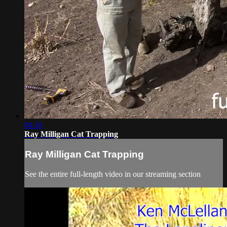
04:16
Ray Milligan Cat Trapping
Ray Milligan Cat Trapping
See the entire full-length video in our streaming section