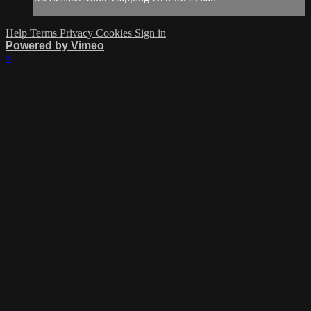
Help
Terms
Privacy
Cookies
Sign in
Powered by Vimeo
×