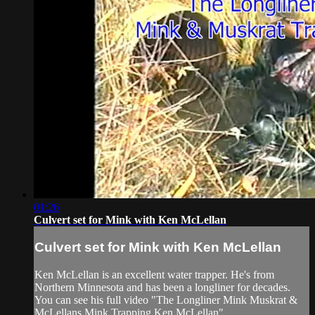
01:26
Culvert set for Mink with Ken McLellan
Culvert set for Mink with Ken McLellan
Ken McLellan is an excellent water trapper. He's from
Northern Minnesota and has been a longliner for decades.
You can see his full video "The Longliner Mink Muskrat &
McLellans Mink Trapping Ken McLellan"