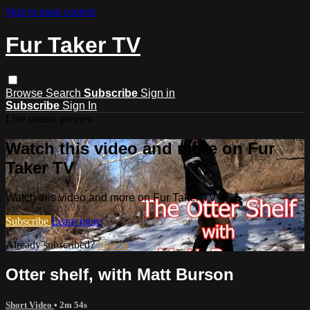
Skip to main content
Fur Taker TV
Browse
Search
Subscribe
Sign in
Subscribe
Sign In
Live stream preview
Watch this video and more on Fur
Taker TV
Watch this video and more on Fur Taker TV
Subscribe
Learn more
Already subscribed?
Sign in
Otter shelf, with Matt Burson
Short Video
• 2m 54s