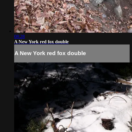
08:28
A New York red fox double
A New York red fox double