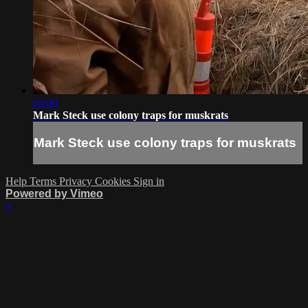
03:00
Mark Steck use colony traps for muskrats
Mark Steck use colony traps for muskrats
Help
Terms
Privacy
Cookies
Sign in
Powered by Vimeo
×