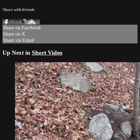
Share with friends
Facebook
X
Email
Share on Facebook
Share on X
Share via Email
Up Next in
Short Video