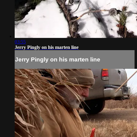
03:55
Jerry Pingly on his marten line
Jerry Pingly on his marten line