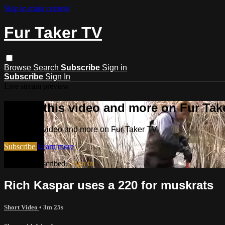
Skip to main content
Fur Taker TV
Browse
Search
Subscribe
Sign in
Subscribe
Sign In
Live stream preview
Watch this video and more on Fur Tak
Watch this video and more on Fur Taker TV
Subscribe
Learn more
Already subscribed?
Sign in
Rich Kaspar uses a 220 for muskrats
Short Video
• 3m 25s