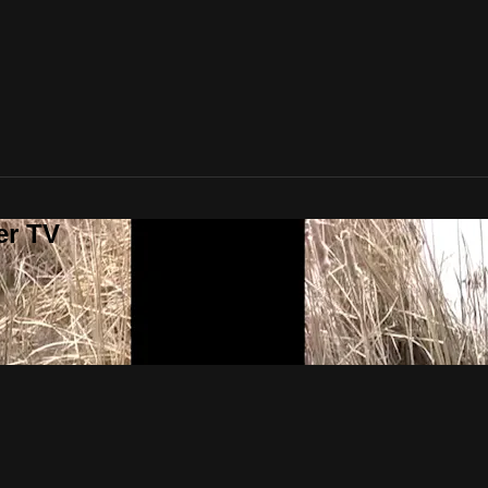
er TV