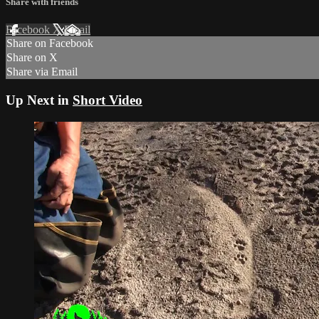
Share with friends
Facebook
X
Email
Share on Facebook
Share on X
Share via Email
Up Next in
Short Video