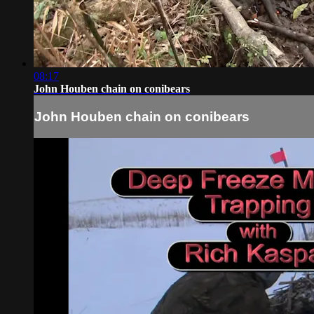
08:17
John Houben chain on conibears
John Houben chain on conibears