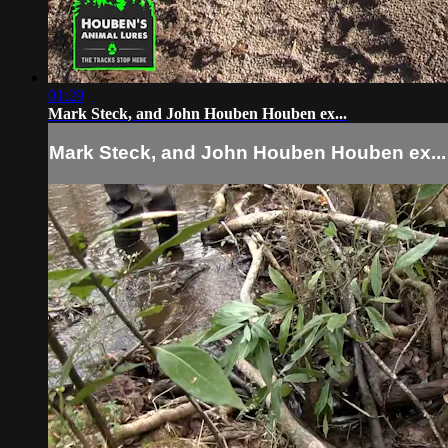
01:29
Mark Steck, and John Houben Houben ex...
Mark Steck, and John Houben Houben ex...