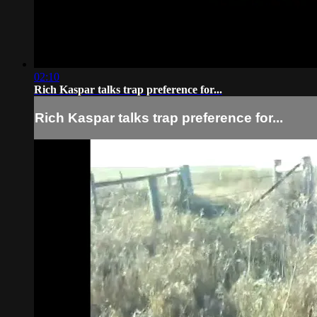
02:10
Rich Kaspar talks trap preference for...
Rich Kaspar talks trap preference for...