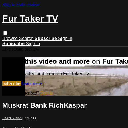
Skip to main content
Fur Taker TV
Browse
Search
Subscribe
Sign in
Subscribe
Sign In
Live stream preview
Watch this video and more on Fur Tak
Watch this video and more on Fur Taker TV
Subscribe
Learn more
Already subscribed?
Sign in
Muskrat Bank RichKaspar
Short Video
• 3m 51s