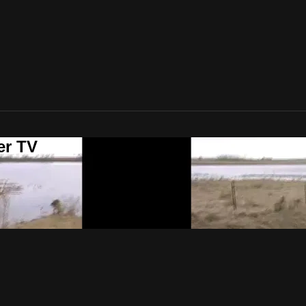
er TV