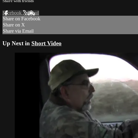
Share with friends
Facebook
X
Email
Share on Facebook
Share on X
Share via Email
Up Next in
Short Video