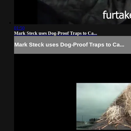
01:50
Mark Steck uses Dog-Proof Traps to Ca...
Mark Steck uses Dog-Proof Traps to Ca...