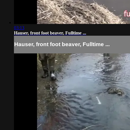
03:13
Hauser, front foot beaver, Fulltime ...
Hauser, front foot beaver, Fulltime ...