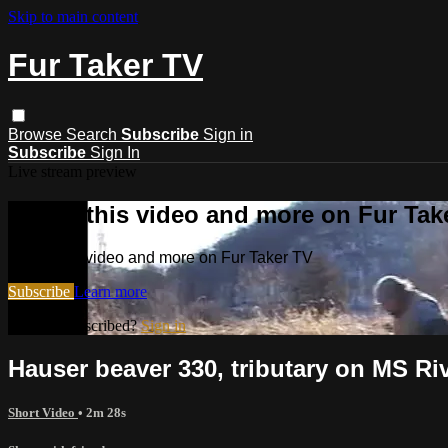
Skip to main content
Fur Taker TV
Browse
Search
Subscribe
Sign in
Subscribe
Sign In
Live stream preview
Watch this video and more on Fur Tak
Watch this video and more on Fur Taker TV
Subscribe
Learn more
Already subscribed?
Sign in
Hauser beaver 330, tributary on MS R
Short Video
• 2m 28s