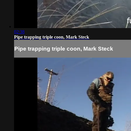
02:38
Pipe trapping triple coon, Mark Steck
Pipe trapping triple coon, Mark Steck