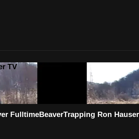
er TV
iver FulltimeBeaverTrapping Ron Hauser