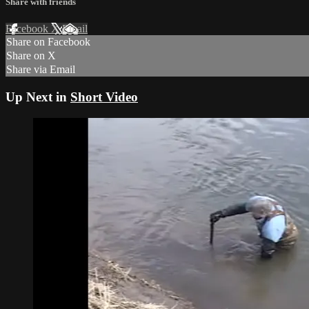
Share with friends
Facebook
X
Email
Share on Facebook
Share on X
Share via Email
Up Next in
Short Video