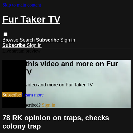
Skip to main content
Fur Taker TV
Browse
Search
Subscribe
Sign in
Subscribe
Sign In
Live stream preview
Watch this video and more on Fur
Taker TV
Watch this video and more on Fur Taker TV
Subscribe
Learn more
Already subscribed?
Sign in
78 RK opinion on traps, checks
colony trap