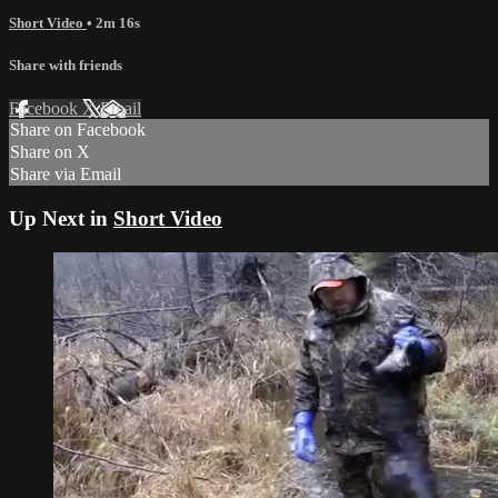
Short Video
• 2m 16s
Share with friends
Facebook
X
Email
Share on Facebook
Share on X
Share via Email
Up Next in
Short Video