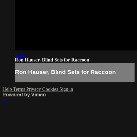
03:34
Ron Hauser, Blind Sets for Raccoon
Ron Hauser, Blind Sets for Raccoon
Help
Terms
Privacy
Cookies
Sign in
Powered by Vimeo
×