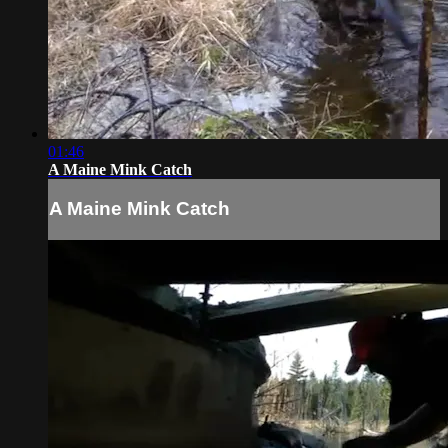
01:46
A Maine Mink Catch
A Maine Mink Catch