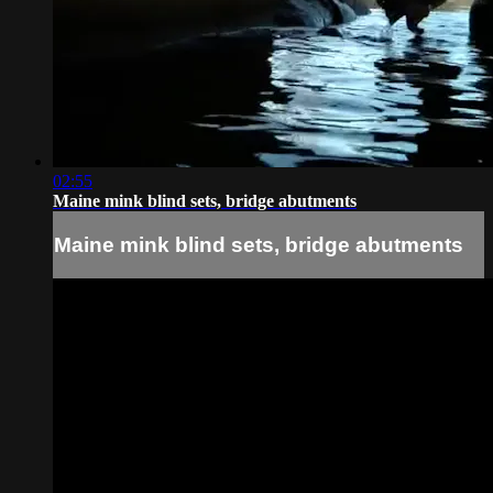
02:55
Maine mink blind sets, bridge abutments
Maine mink blind sets, bridge abutments