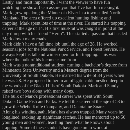
Lastly, and most importantly, I want the viewer to have fun
watching the show. I can assure you that I’ve had fun making it.
Mark grew up along the Minnesota River in a town called North
Mankato. The area offered up excellent hunting fishing and
trapping. Mark spent lots of time at the river. He started his trapping
career at the age of 14. His first muskrat was caught in pond at the
city dump with his friend “Herm”. This started a passion that has led
Mark down many roads.
Mark didn’t have a full time job until the age of 28. He worked
seasonal jobs for the National Park Service, and Forest Service. He
always kept his fall and winter open for fur trapping. This was
where the bulk of his income came from.
Mark was a nontraditional student, earning a bachelor’s degree from
Minnesota State University and a Masters degree from the
University of South Dakota. He married his wife of 34 years when
he was 28. He proposed to her in an off-grid cabin nestled deep in
the woods of the Black Hills of South Dakota. Mark and Sandy
raised two boys along with many dogs.
The bulk of Mark’s professional career was spent with South
Dakota Game Fish and Parks. He left this career at the age of 53 to
grow the Wiebe Knife Company, and Dakotaline Snares.
Along his winding path, Mark has always trapped. Many years he
longlined, racking up significant catches. He has mentored up to 50
young men and women, teaching them what he knows about
trapping. Some of these students have gone on to work at