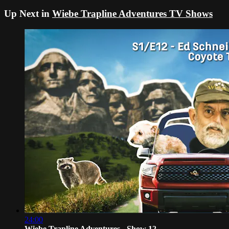
Up Next in
Wiebe Trapline Adventures TV Shows
24:00
Wiebe Trapline Adventures - Show 12 -...