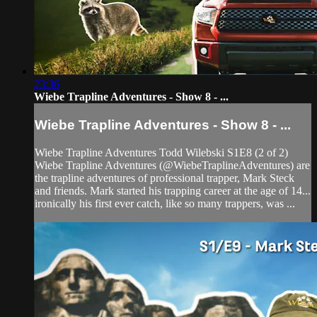
23:36
Wiebe Trapline Adventures - Show 8 - ...
Wiebe Trapline Adventures - Show 8 - ...
Wiebe Trapline Adventures Todd Wilebski S1E8 (2 of 2)
Wiebe Trapline Adventures (@WiebeTraplineAdventures) are
the trapline adventures of professional trapper, Mark Steck
and friends. Mark started his trapping career at the age of 14...
ironically his first ever catch, like so many trappers, was ...