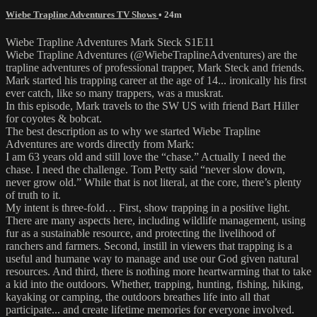
Wiebe Trapline Adventures TV Shows
• 24m
Wiebe Trapline Adventures Mark Steck S1E11
Wiebe Trapline Adventures (@WiebeTraplineAdventures) are the
trapline adventures of professional trapper, Mark Steck and friends.
Mark started his trapping career at the age of 14... ironically his first
ever catch, like so many trappers, was a muskrat.
In this episode, Mark travels to the SW US with friend Bart Hiller
for coyotes & bobcat.
The best description as to why we started Wiebe Trapline
Adventures are words directly from Mark:
I am 63 years old and still love the “chase.” Actually I need the
chase. I need the challenge. Tom Petty said “never slow down,
never grow old.” While that is not literal, at the core, there’s plenty
of truth to it.
My intent is three-fold… First, show trapping in a positive light.
There are many aspects here, including wildlife management, using
fur as a sustainable resource, and protecting the livelihood of
ranchers and farmers. Second, instill in viewers that trapping is a
useful and humane way to manage and use our God given natural
resources. And third, there is nothing more heartwarming that to take
a kid into the outdoors. Whether, trapping, hunting, fishing, hiking,
kayaking or camping, the outdoors breathes life into all that
participate... and create lifetime memories for everyone involved.