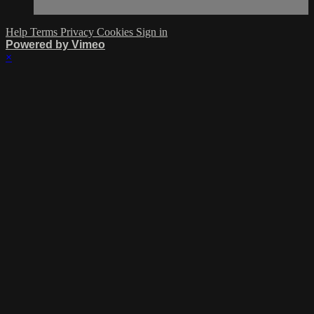
Help
Terms
Privacy
Cookies
Sign in
Powered by Vimeo
×