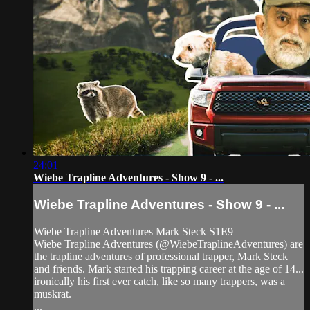
24:01
Wiebe Trapline Adventures - Show 9 - ...
Wiebe Trapline Adventures - Show 9 - ...
Wiebe Trapline Adventures Mark Steck S1E9
Wiebe Trapline Adventures (@WiebeTraplineAdventures) are
the trapline adventures of professional trapper, Mark Steck
and friends. Mark started his trapping career at the age of 14...
ironically his first ever catch, like so many trappers, was a
muskrat.
...