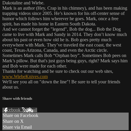
Dakotaline and Wiebe.
Mark is an author (Hey, Crap in his chimney), and has been making
trapping videos since 2005. He’s known for his off-center sense of
humor which follows him wherever he goes. Mark, once a free
spirit, has made his home in Eastern South Dakota.
And we cannot forget the "legend", Bob the dog... Bob the Dog
came to live with Mark and Sandy in 2014. They don’t know much
about his past or even how old he is. Bob goes pretty much
everywhere with Mark. They’ve traveled the east coast, the west
coast, Texas-Arizona, Canada, and even the Arctic circle.
Sometimes Mark calls Bob “Orphan boy”. Sometimes Bob pees on
Mark’s pillow. But that's just guys being guys, right? Mark says him
and Bob were made for each other.
Thanks for watching and be sure to check out our web sites,
www.WiebeKnives.com
We'll see you all on "down the line"! Be sure to tell your friends
about us.
Share with friends
Facebook
X
Email
Share on Facebook
Share on X
Share via Email