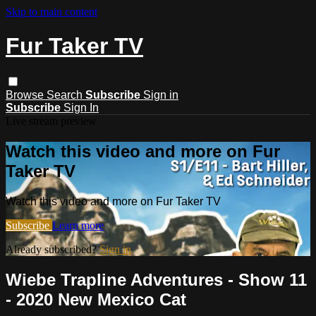
Skip to main content
Fur Taker TV
Browse
Search
Subscribe
Sign in
Subscribe
Sign In
Live stream preview
Watch this video and more on Fur
Taker TV
Watch this video and more on Fur Taker TV
Subscribe
Learn more
Already subscribed?
Sign in
Wiebe Trapline Adventures - Show 11
- 2020 New Mexico Cat