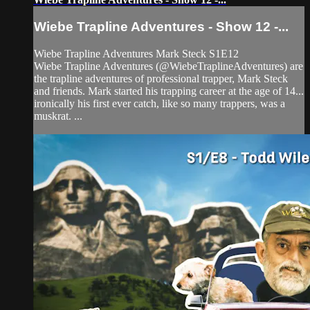
Wiebe Trapline Adventures - Show 12 -...
Wiebe Trapline Adventures Mark Steck S1E12
Wiebe Trapline Adventures (@WiebeTraplineAdventures) are
the trapline adventures of professional trapper, Mark Steck
and friends. Mark started his trapping career at the age of 14...
ironically his first ever catch, like so many trappers, was a
muskrat. ...