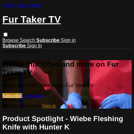
Skip to main content
Fur Taker TV
Browse
Search
Subscribe
Sign in
Subscribe
Sign In
Live stream preview
Watch this video and more on Fur
Taker TV
Watch this video and more on Fur Taker TV
Subscribe
Learn more
Already subscribed?
Sign in
Product Spotlight - Wiebe Fleshing
Knife with Hunter K