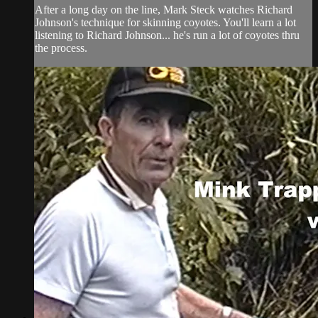
After a long day on the line, Mark Steck watches Richard
Johnson's technique for skinning coyotes. You'll learn a lot
listening to Richard Johnson... he's run a lot of coyotes thru
the process.