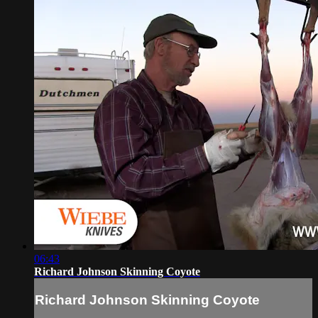
06:43
Richard Johnson Skinning Coyote
Richard Johnson Skinning Coyote