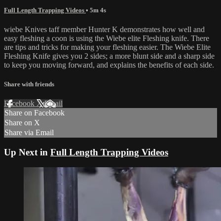
Full Length Trapping Videos
• 5m 4s
wiebe Knives taff member Hunter K demonstrates how well and
easy fleshing a coon is using the Wiebe elite Fleshing knife. There
are tips and tricks for making your fleshing easier. The Wiebe Elite
Fleshing Knife gives you 2 sides; a more blunt side and a sharp side
to keep you moving forward, and explains the benefits of each side.
Share with friends
Facebook
X
Email
Share on Facebook
Share on X
Share via Email
Up Next in
Full Length Trapping Videos