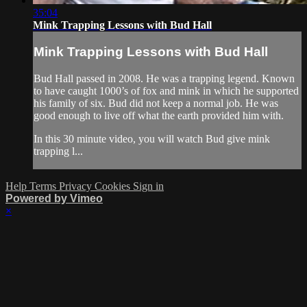
35:04
Mink Trapping Lessons with Bud Hall
Mink Trapping Lessons with Bud Hall
Bud Hall passed in 2008. He was a trapping legend. Known
to have caught 1000’s of fox and mink in which he supported
his family of six. Bud did not keep a normal job. He was
good enough to live off what the earth provided him with.
In this 30 minute video, you will watch Bud give mink
trapping l...
Help
Terms
Privacy
Cookies
Sign in
Powered by Vimeo
×