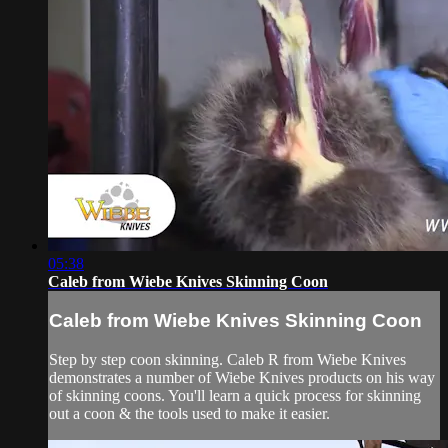
05:38
Caleb from Wiebe Knives Skinning Coon
Caleb from Wiebe Knives Skinning Coon
Step by step coon skinning. Caleb R from Wiebe Knives
demonstrates a number of Wiebe Knives products on his way
of skinning coons. You'll learn a quick process for skinning
out a coon & the tools used to make it easier.