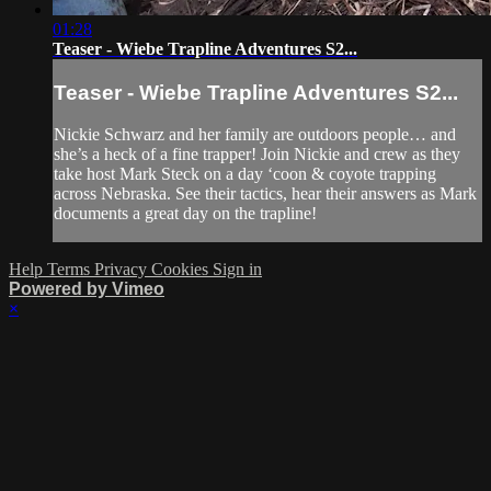
01:28
Teaser - Wiebe Trapline Adventures S2...
Teaser - Wiebe Trapline Adventures S2...
Nickie Schwarz and her family are outdoors people… and
she’s a heck of a fine trapper! Join Nickie and crew as they
take host Mark Steck on a day ‘coon & coyote trapping
across Nebraska. See their tactics, hear their answers as Mark
documents a great day on the trapline!
Help
Terms
Privacy
Cookies
Sign in
Powered by Vimeo
×