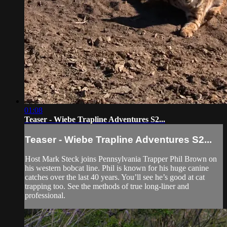
01:08
Teaser - Wiebe Trapline Adventures S2...
Teaser - Wiebe Trapline Adventures S2...
Host Mark Steck joins Pennsylvania Trapper Phil Brown on
his western bobcat line. Phil is known for his huge canine
catches over the last 40 years. You’ll see he’s good at cat
trapping too. See the methods of true long-liner and
professional.