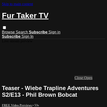
Skip to main content
Fur Taker TV
Browse
Search
Subscribe
Sign in
Subscribe
Sign In
Live stream preview
Close
Open
Teaser - Wiebe Trapline Adventures
S2/E13 - Phil Brown Bobcat
FREE Video Previews
• 53s