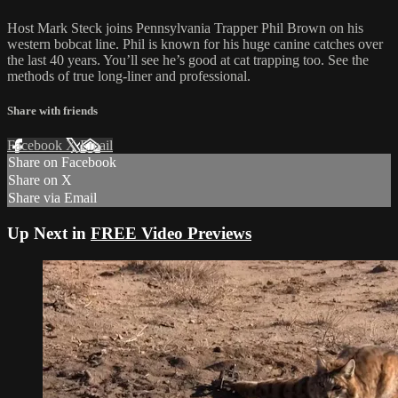
Host Mark Steck joins Pennsylvania Trapper Phil Brown on his
western bobcat line. Phil is known for his huge canine catches over
the last 40 years. You’ll see he’s good at cat trapping too. See the
methods of true long-liner and professional.
Share with friends
Facebook
X
Email
Share on Facebook
Share on X
Share via Email
Up Next in
FREE Video Previews