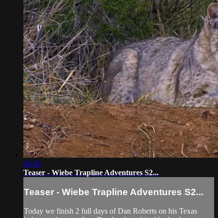
00:36
Teaser - Wiebe Trapline Adventures S2...
Teaser - Wiebe Trapline Adventures S2...
Today we finish 2 full days of Dan Roberts on his Texas