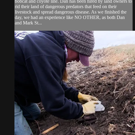
bobcat and coyote line. Dan has been hired by land owners to
rid their land of dangerous predators that feed on their
livestock and spread dangerous disease. As we finished the
day, we had an experience like NO OTHER, as both Dan
and Mark St...