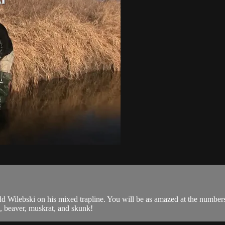
 Wilebski on his mixed trapline. You will be as amazed at the numbers, l
e, beaver, muskrat, and skunk!