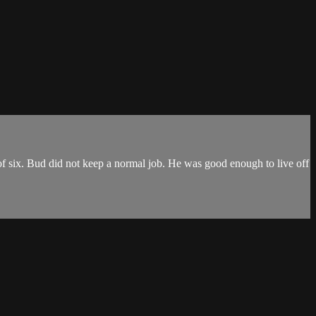
f six. Bud did not keep a normal job. He was good enough to live off