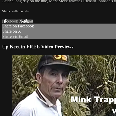
After a long day on the line, Mark Steck watches Richard Johnson's tech
Share with friends
Facebook
X
Email
Share on Facebook
Share on X
Share via Email
Up Next in
FREE Video Previews