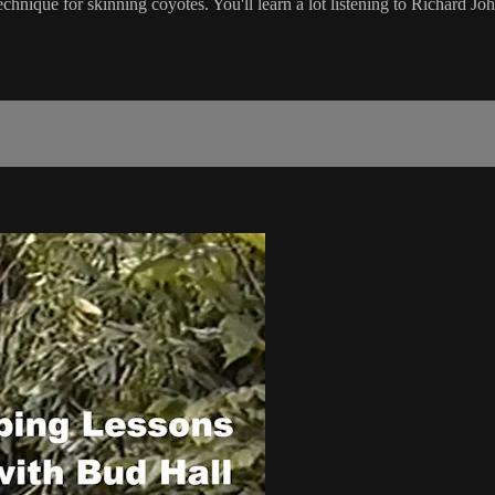
nique for skinning coyotes. You'll learn a lot listening to Richard Johns