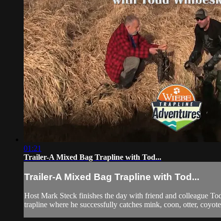
01:21
Trailer-A Mixed Bag Trapline with Tod...
Trailer-A Mixed Bag Trapline with Tod...
Host Mark Steck finishes the day with friend and colleague Todd
trapline where he successfully catches mink, coon, otter, coyot