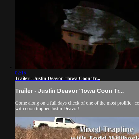
02:15
Trailer - Justin Deavor "Iowa Coon Tr...
Trailer - Justin Deavor "Iowa Coon Tr...
Come along on a full days check of one of the most prolific "co
with coon trapper Justin Deavor!