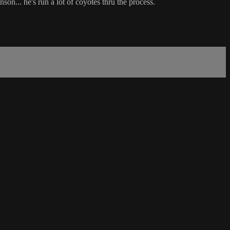
on... he's run a lot of coyotes thru the process.