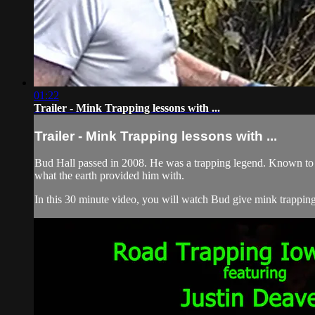
01:22
Trailer - Mink Trapping lessons with ...
Trailer - Mink Trapping lessons with ...
Bud Hall passed in 2008. He was a trapping legend. Known to h
what the earth provided him with.
In this 30 minute video, you will watch Bud give mink trapping 