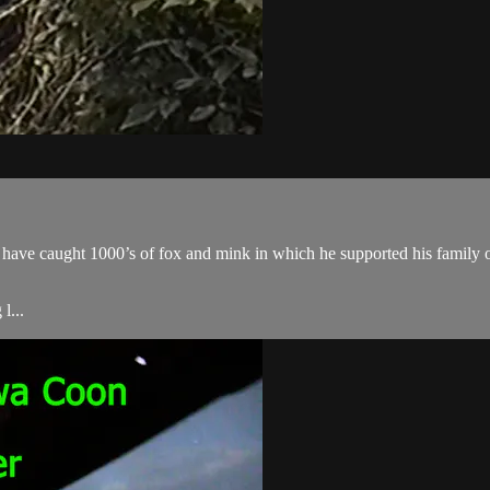
ave caught 1000’s of fox and mink in which he supported his family o
l...