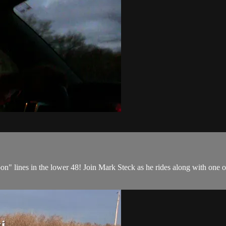
on" lines in the lower 48! Join Mark Steck as he rides along with one o