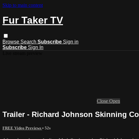
Skip to main content
Fur Taker TV
Browse
Search
Subscribe
Sign in
Subscribe
Sign In
Live stream preview
Close
Open
Trailer - Richard Johnson Skinning C
FREE Video Previews
• 52s